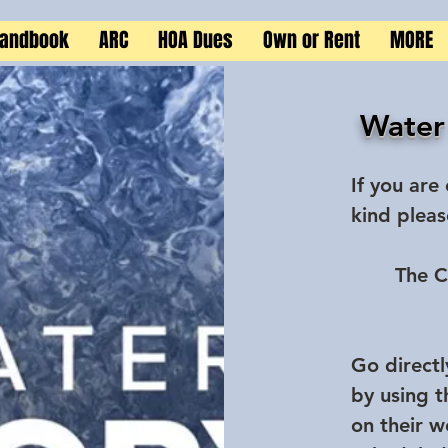
Handbook
ARC
HOA Dues
Own or Rent
MORE
Water
If you are
kind pleas
The C
Go directl
by using 
on their w