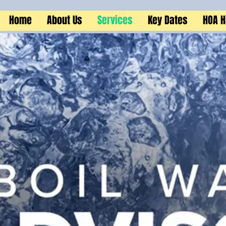
Home
About Us
Services
Key Dates
HOA 