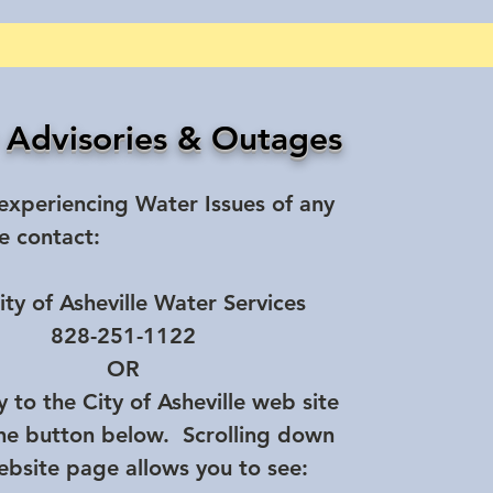
 Advisories & Outages
 experiencing Water Issues of any
e contact:
ity of Asheville Water Services
828-251-1122
OR
y to the City of Asheville web site
the button below. Scrolling down
ebsite page allows you to see: