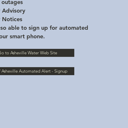
 outages
r Advisory
r Notices
so able to sign up for automated
your smart phone.
o to Asheville Water Web Site
f Asheville Automated Alert - Signup