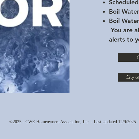
Scheduled
Boil Wate
Boil Wate
You are al
alerts to 
G
City o
©2025 - CWE Homeowners Association, Inc. - Last Updated 12/9/2025