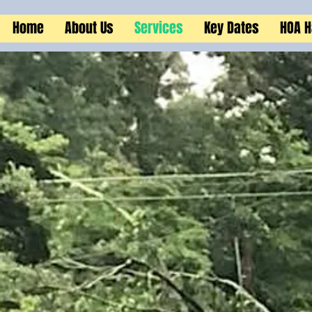
Home
About Us
Services
Key Dates
HOA 