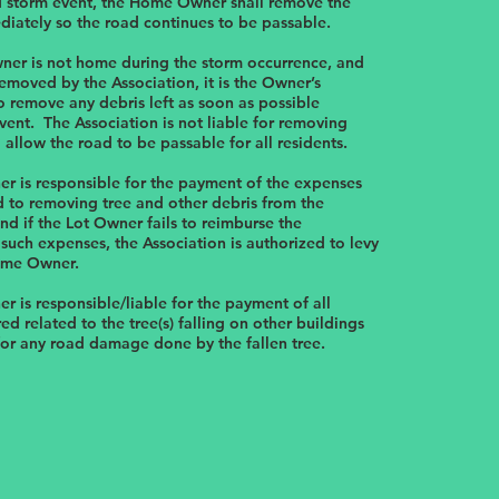
d storm event, the Home Owner shall remove the
iately so the road continues to be passable.
ner is not home during the storm occurrence, and
 removed by the Association, it is the Owner’s
to remove any debris left as soon as possible
vent. The Association is not liable for removing
o allow the road to be passable for all residents.
 is responsible for the payment of the expenses
d to removing tree and other debris from the
d if the Lot Owner fails to reimburse the
 such expenses, the Association is authorized to levy
ome Owner.
 is responsible/liable for the payment of all
ed related to the tree(s) falling on other buildings
for any road damage done by the fallen tree.