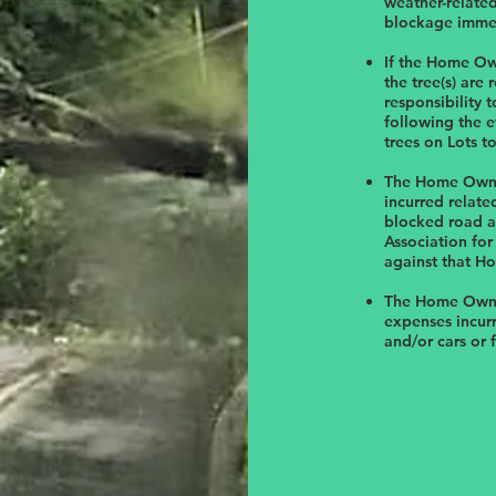
weather-relate
blockage immed
If the Home Ow
the tree(s) are
responsibility 
following the e
trees on Lots t
The Home Owner
incurred relate
blocked road an
Association for
against that H
The Home Owner
expenses incurr
and/or cars or 