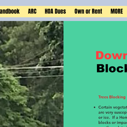
Handbook
ARC
HOA Dues
Own or Rent
MORE
Down
Bloc
Trees Blocking
Certain vegetat
are very susce
or ice. If a Ho
blocks or impa