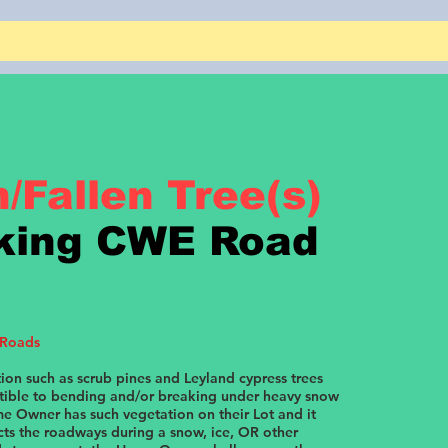
/Fallen Tree(s)
king CWE Road
 Roads
ion such as scrub pines and Leyland cypress trees
ptible to bending and/or breaking under heavy snow
me Owner has such vegetation on their Lot and it
cts the roadways during a snow, ice, OR other